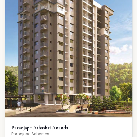
Paranjape Athashri Ananda
Paranjape Schemes