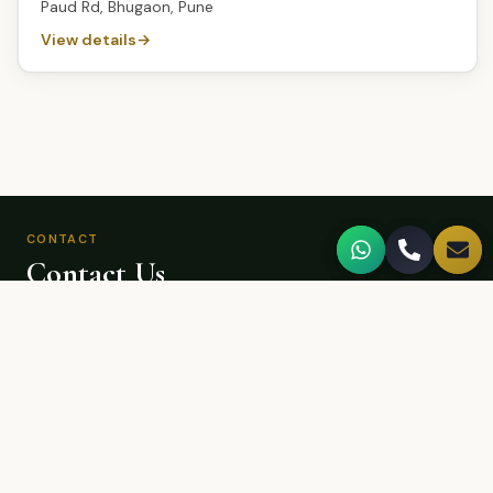
Paud Rd, Bhugaon, Pune
View details
CONTACT
Contact Us
We'd love to hear from you.
CALL US
+918983820886