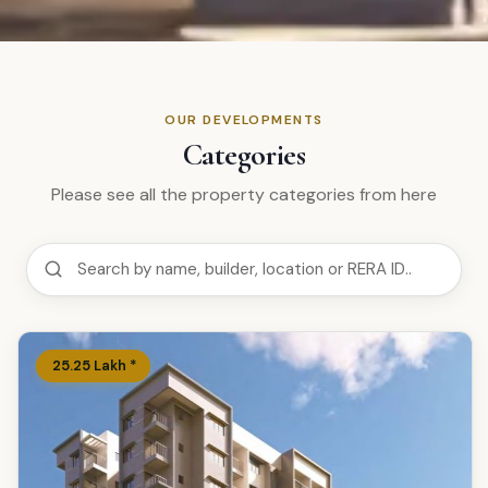
OUR DEVELOPMENTS
Categories
Please see all the property categories from here
₹
25.25
Lakh
*