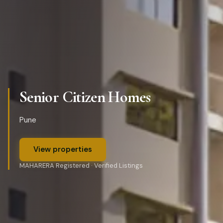
Senior Citizen Homes
Pune
View properties
MAHARERA Registered · Verified Listings