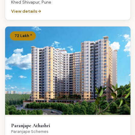
Khed Shivapur, Pune
View details
₹
72
Lakh
*
Paranjape Athashri
Paranjape Schemes